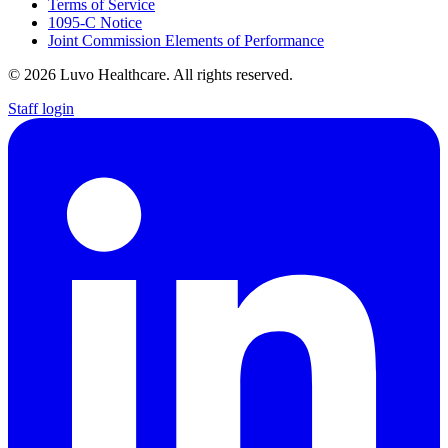
Terms of Service
1095-C Notice
Joint Commission Elements of Performance
© 2026 Luvo Healthcare. All rights reserved.
Staff login