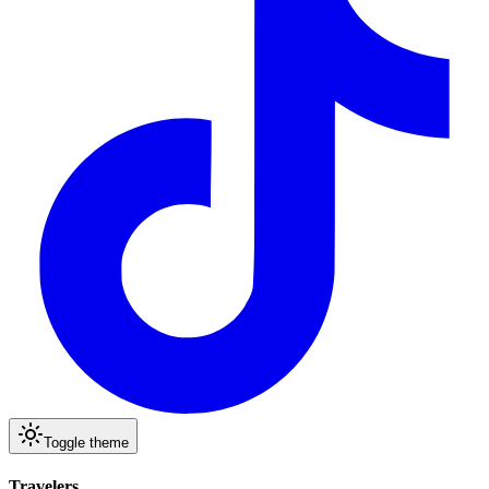
Toggle theme
Travelers