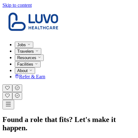
Skip to content
Jobs
Travelers
Resources
Facilities
About
Refer & Earn
Found a role that fits? Let's make it
happen.