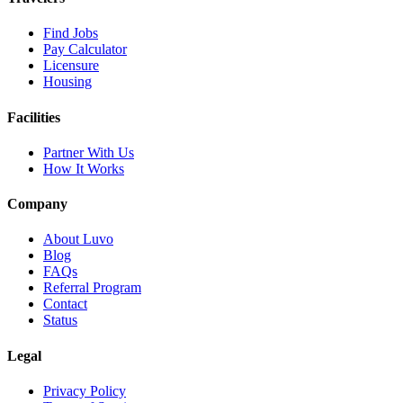
Find Jobs
Pay Calculator
Licensure
Housing
Facilities
Partner With Us
How It Works
Company
About Luvo
Blog
FAQs
Referral Program
Contact
Status
Legal
Privacy Policy