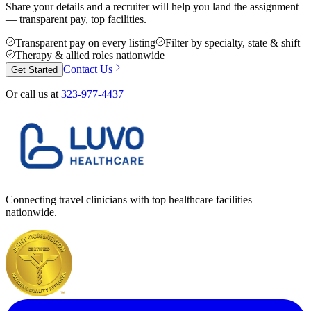
Share your details and a recruiter will help you land the assignment
— transparent pay, top facilities.
Transparent pay on every listing
Filter by specialty, state & shift
Therapy & allied roles nationwide
Contact Us
Get Started
Or call us at
323-977-4437
Connecting travel clinicians with top healthcare facilities
nationwide.