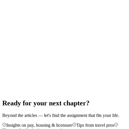
Therapy: A Step-by-Step Guide
Thinking about your first travel assignment as a PT, OT, or SLP?
Here's the exact order of operations — from the experience bar to
your first contract — that gets new travelers on the road without the
guesswork.
Jun 18, 2026
8 min read
Career Advice
5 Reasons Travel Therapy Might Be For
You
More money, more control, and a cure for the burnout of a stagnant
caseload — here are five honest reasons therapists make the jump to
travel, plus who it's not for.
Jun 4, 2026
6 min read
Ready for your next chapter?
Beyond the articles — let's find the assignment that fits your life.
Insights on pay, housing & licensure
Tips from travel pros