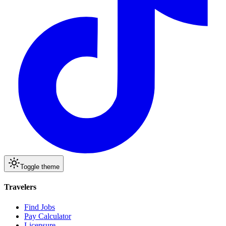
Toggle theme
Travelers
Find Jobs
Pay Calculator
Licensure