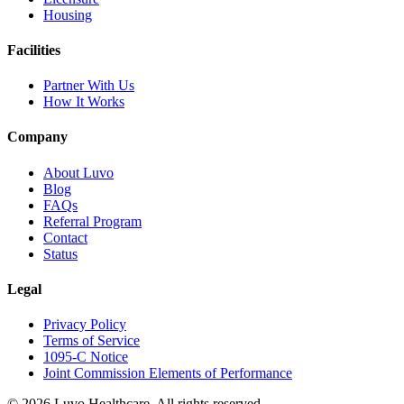
Housing
Facilities
Partner With Us
How It Works
Company
About Luvo
Blog
FAQs
Referral Program
Contact
Status
Legal
Privacy Policy
Terms of Service
1095-C Notice
Joint Commission Elements of Performance
© 2026 Luvo Healthcare. All rights reserved.