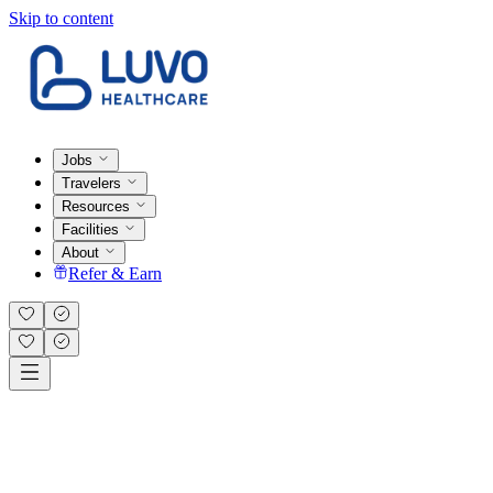
Skip to content
Jobs
Travelers
Resources
Facilities
About
Refer & Earn