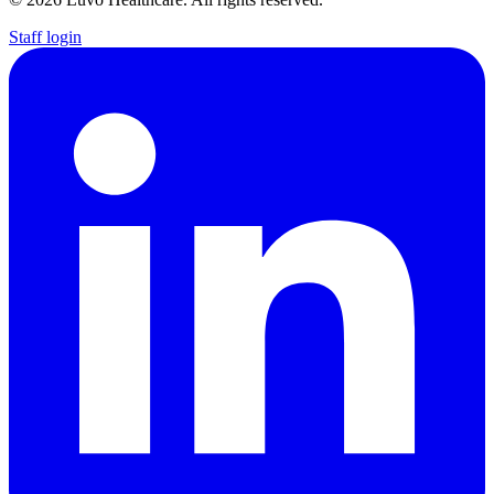
Staff login