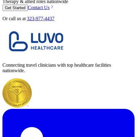
Therapy & allied roles nationwide
Contact Us
Get Started
Or call us at
323-977-4437
Connecting travel clinicians with top healthcare facilities
nationwide.