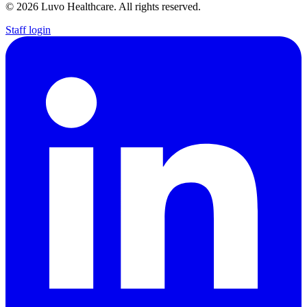
© 2026 Luvo Healthcare. All rights reserved.
Staff login