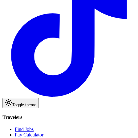
Toggle theme
Travelers
Find Jobs
Pay Calculator