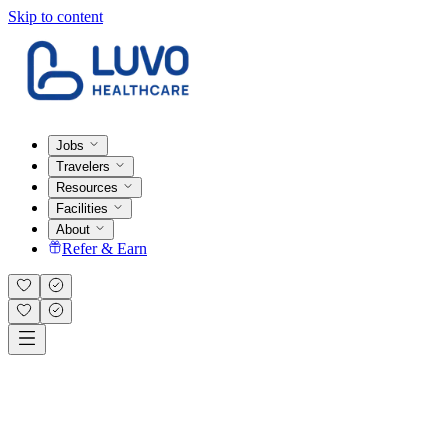
Skip to content
Jobs
Travelers
Resources
Facilities
About
Refer & Earn