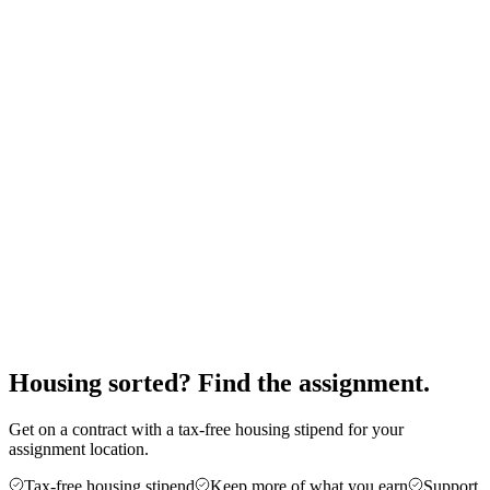
20
/month
Monthly stipend
$
2,100
Furnished rental
-$
1,400
Utilities & internet
-$
150
Renter's insurance
-$
30
Total expenses
$
1,580
You keep
$
520
Expenses (
75
%)
Savings (
25
%)
Housing sorted? Find the assignment.
Get on a contract with a tax-free housing stipend for your
assignment location.
Tax-free housing stipend
Keep more of what you earn
Support