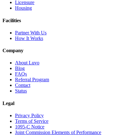
Licensure
Housing
Facilities
Partner With Us
How It Works
Company
About Luvo
Blog
FAQs
Referral Program
Contact
Status
Legal
Privacy Policy
Terms of Service
1095-C Notice
Joint Commission Elements of Performance