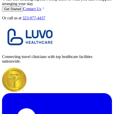
arranging your stay
Contact Us
Get Started
Or call us at
323-977-4437
Connecting travel clinicians with top healthcare facilities
nationwide.