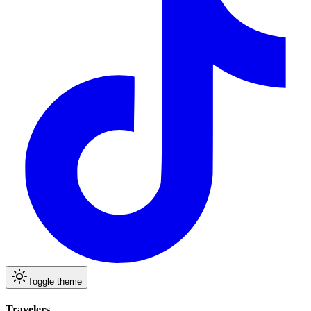
Toggle theme
Travelers