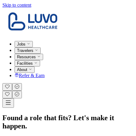
Skip to content
Jobs
Travelers
Resources
Facilities
About
Refer & Earn
Found a role that fits? Let's make it
happen.