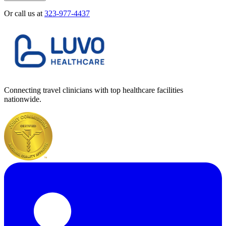
Or call us at
323-977-4437
Connecting travel clinicians with top healthcare facilities
nationwide.