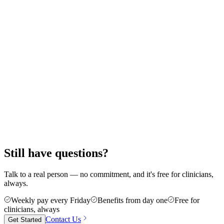
Still wondering how it all works?
Walk through the full journey — from your first call to your first
shift.
Still have questions?
Talk to a real person — no commitment, and it's free for clinicians,
always.
Weekly pay every Friday
Benefits from day one
Free for
clinicians, always
Contact Us
Get Started