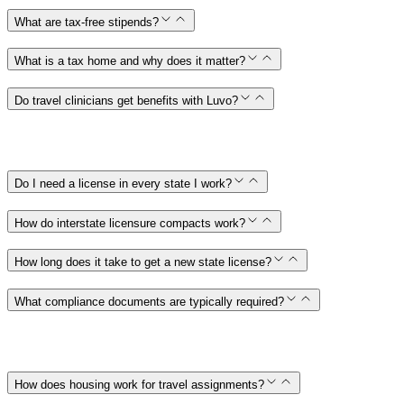
What are tax-free stipends?
What is a tax home and why does it matter?
Do travel clinicians get benefits with Luvo?
Do I need a license in every state I work?
How do interstate licensure compacts work?
How long does it take to get a new state license?
What compliance documents are typically required?
How does housing work for travel assignments?