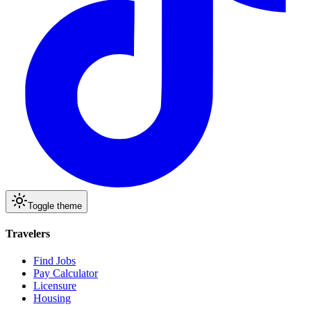
Toggle theme
Travelers
Find Jobs
Pay Calculator
Licensure
Housing