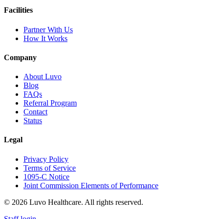
Facilities
Partner With Us
How It Works
Company
About Luvo
Blog
FAQs
Referral Program
Contact
Status
Legal
Privacy Policy
Terms of Service
1095-C Notice
Joint Commission Elements of Performance
© 2026 Luvo Healthcare. All rights reserved.
Staff login