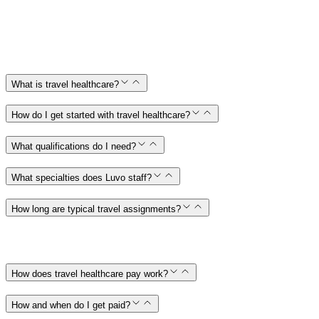
What is travel healthcare?
How do I get started with travel healthcare?
What qualifications do I need?
What specialties does Luvo staff?
How long are typical travel assignments?
How does travel healthcare pay work?
How and when do I get paid?