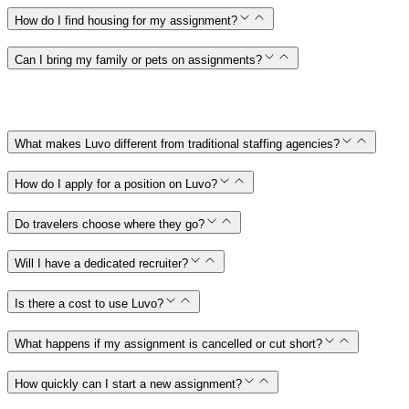
How do I find housing for my assignment?
Can I bring my family or pets on assignments?
What makes Luvo different from traditional staffing agencies?
How do I apply for a position on Luvo?
Do travelers choose where they go?
Will I have a dedicated recruiter?
Is there a cost to use Luvo?
What happens if my assignment is cancelled or cut short?
How quickly can I start a new assignment?