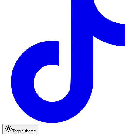
Toggle theme