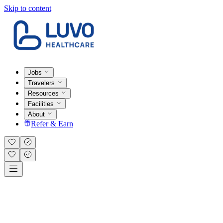
Skip to content
Jobs
Travelers
Resources
Facilities
About
Refer & Earn