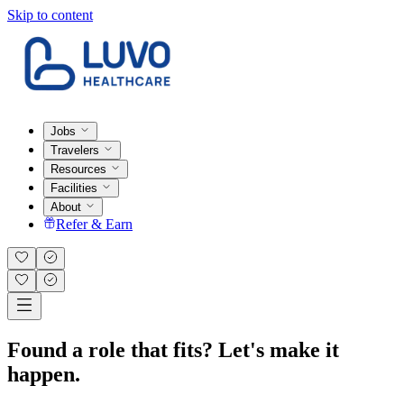
Skip to content
Jobs
Travelers
Resources
Facilities
About
Refer & Earn
Found a role that fits? Let's make it
happen.