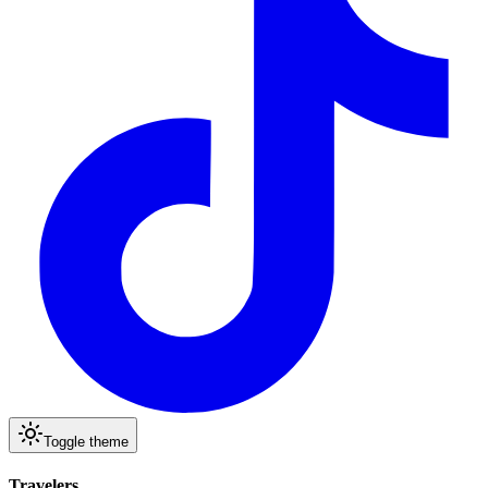
Toggle theme
Travelers