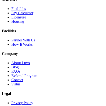
Find Jobs
Pay Calculator
Licensure
Housing
Facilities
Partner With Us
How It Works
Company
About Luvo
Blog
FAQs
Referral Program
Contact
Status
Legal
Privacy Policy