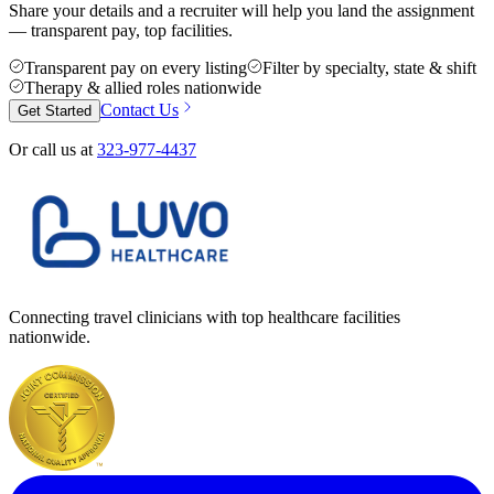
Share your details and a recruiter will help you land the assignment
— transparent pay, top facilities.
Transparent pay on every listing
Filter by specialty, state & shift
Therapy & allied roles nationwide
Contact Us
Get Started
Or call us at
323-977-4437
Connecting travel clinicians with top healthcare facilities
nationwide.