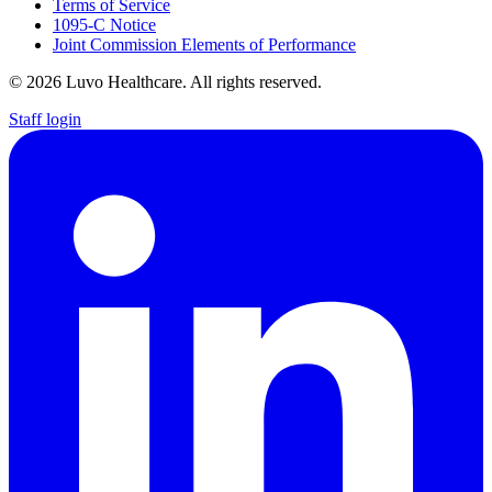
Terms of Service
1095-C Notice
Joint Commission Elements of Performance
© 2026 Luvo Healthcare. All rights reserved.
Staff login