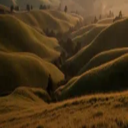
Or use email
Email