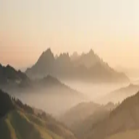
Travel the country.
Practice what you love.
High-pay travel contracts in all 50 states. See your full pay package
before you apply.
2,400+
Open positions
50
States
100%
Pay transparency