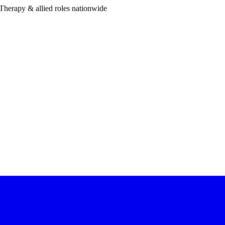
Therapy & allied roles nationwide