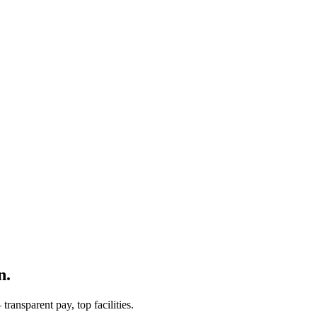
n.
ransparent pay, top facilities.