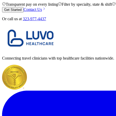
Transparent pay on every listing
Filter by specialty, state & shift
Contact Us
Get Started
Or call us at
323-977-4437
Connecting travel clinicians with top healthcare facilities nationwide.