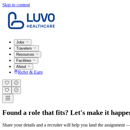
Skip to content
Jobs
Travelers
Resources
Facilities
About
Refer & Earn
Found a role that fits? Let's make it happe
Share your details and a recruiter will help you land the assignment — t