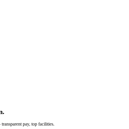
n.
ransparent pay, top facilities.