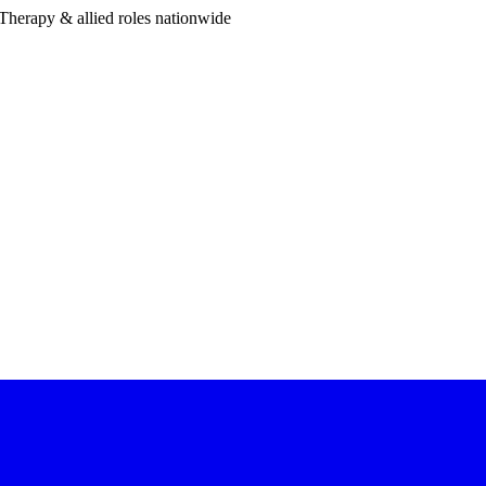
Therapy & allied roles nationwide