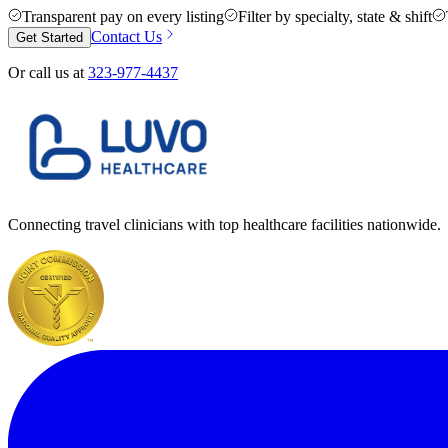
Transparent pay on every listing
Filter by specialty, state & shift
Contact Us
Get Started
Or call us at
323-977-4437
Connecting travel clinicians with top healthcare facilities nationwide.