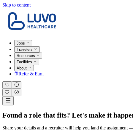
Skip to content
Jobs
Travelers
Resources
Facilities
About
Refer & Earn
Found a role that fits? Let's make it happe
Share your details and a recruiter will help you land the assignment — t