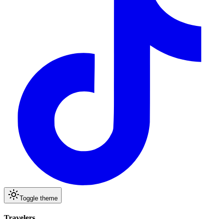
Toggle theme
Travelers