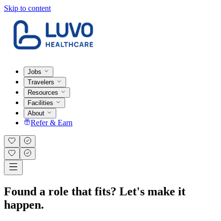
Skip to content
Jobs
Travelers
Resources
Facilities
About
Refer & Earn
Found a role that fits? Let's make it
happen.