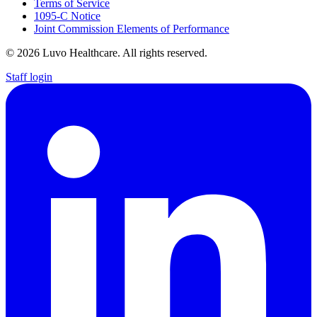
Terms of Service
1095-C Notice
Joint Commission Elements of Performance
© 2026 Luvo Healthcare. All rights reserved.
Staff login