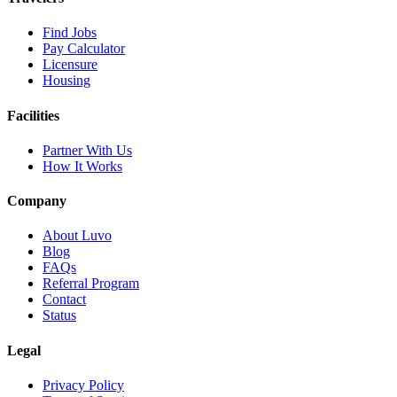
Find Jobs
Pay Calculator
Licensure
Housing
Facilities
Partner With Us
How It Works
Company
About Luvo
Blog
FAQs
Referral Program
Contact
Status
Legal
Privacy Policy