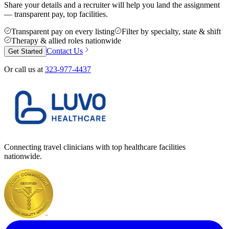
Share your details and a recruiter will help you land the assignment
— transparent pay, top facilities.
Transparent pay on every listing
Filter by specialty, state & shift
Therapy & allied roles nationwide
Contact Us
Get Started
Or call us at
323-977-4437
Connecting travel clinicians with top healthcare facilities
nationwide.