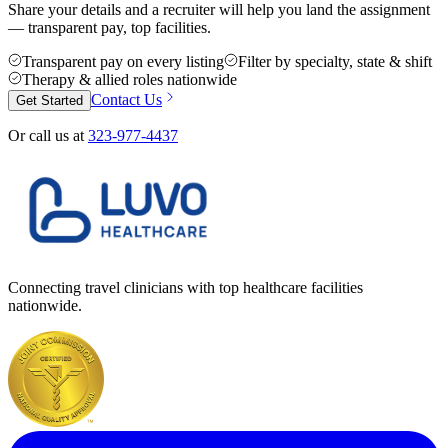
Share your details and a recruiter will help you land the assignment
— transparent pay, top facilities.
Transparent pay on every listing
Filter by specialty, state & shift
Therapy & allied roles nationwide
Contact Us
Get Started
Or call us at
323-977-4437
Connecting travel clinicians with top healthcare facilities
nationwide.