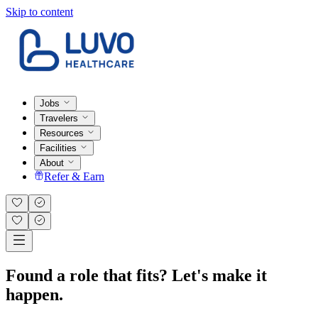
Skip to content
Jobs
Travelers
Resources
Facilities
About
Refer & Earn
Found a role that fits? Let's make it
happen.