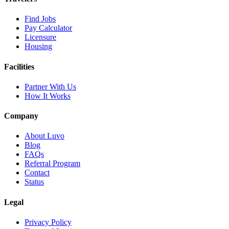
Find Jobs
Pay Calculator
Licensure
Housing
Facilities
Partner With Us
How It Works
Company
About Luvo
Blog
FAQs
Referral Program
Contact
Status
Legal
Privacy Policy