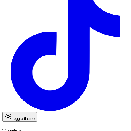
Toggle theme
Travelers