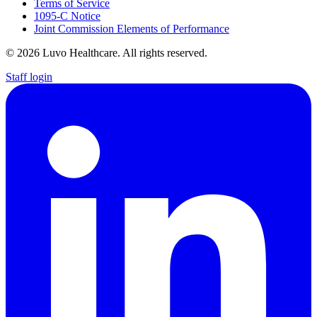
Terms of Service
1095-C Notice
Joint Commission Elements of Performance
© 2026 Luvo Healthcare. All rights reserved.
Staff login