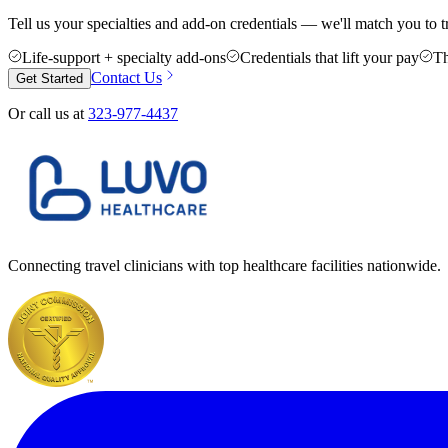
Tell us your specialties and add-on credentials — we'll match you to t
Life-support + specialty add-ons
Credentials that lift your pay
Th
Contact Us
Get Started
Or call us at
323-977-4437
Connecting travel clinicians with top healthcare facilities nationwide.