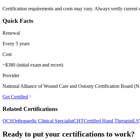
Certification requirements and costs may vary. Always verify current de
Quick Facts
Renewal
Every 5 years
Cost
~$380 (initial exam and recert)
Provider
National Alliance of Wound Care and Ostomy Certification Board
Get Certified
Related Certifications
OCS
Orthopaedic Clinical Specialist
CHT
Certified Hand Therapist
LS
Ready to put your certifications to work?