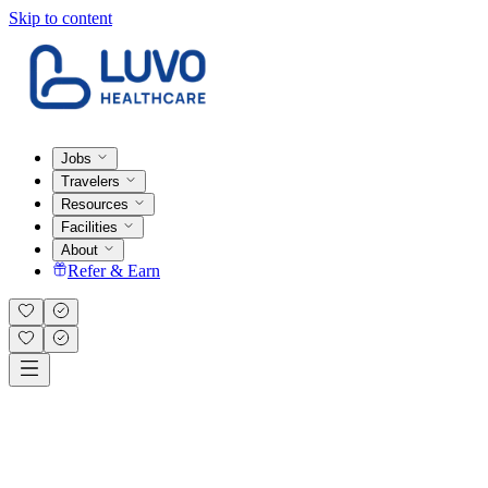
Skip to content
Jobs
Travelers
Resources
Facilities
About
Refer & Earn