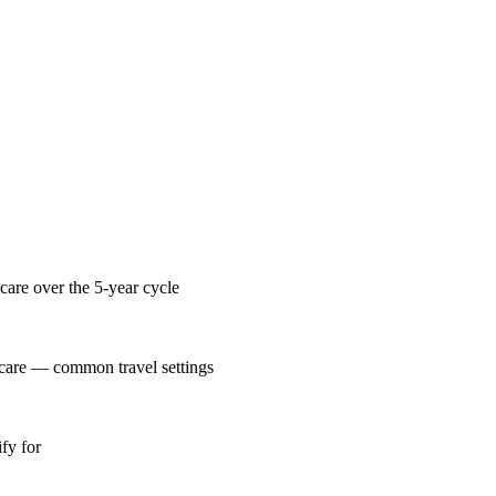
care over the 5-year cycle
 care — common travel settings
fy for