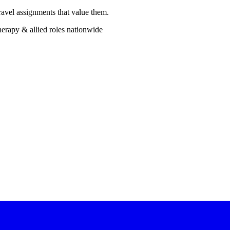
ravel assignments that value them.
erapy & allied roles nationwide