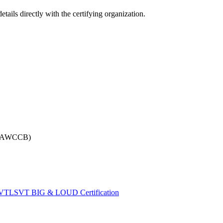
tails directly with the certifying organization.
 (NAWCCB)
VT
LSVT BIG & LOUD Certification