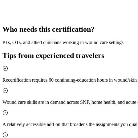
Wound Care Certified
Specialty Add-On
Who needs this certification?
PTs, OTs, and allied clinicians working in wound care settings
Tips from experienced travelers
Recertification requires 60 continuing-education hours in wound/skin 
Wound care skills are in demand across SNF, home health, and acute
A relatively accessible add-on that broadens the assignments you quali