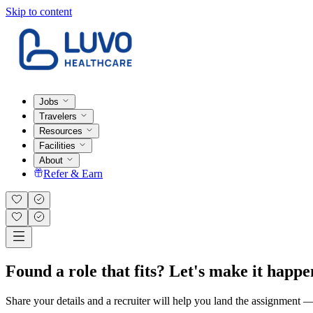
Skip to content
Jobs
Travelers
Resources
Facilities
About
Refer & Earn
Found a role that fits? Let's make it happe
Share your details and a recruiter will help you land the assignment — t