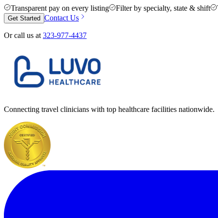
Transparent pay on every listing
Filter by specialty, state & shift
Contact Us
Get Started
Or call us at
323-977-4437
Connecting travel clinicians with top healthcare facilities nationwide.