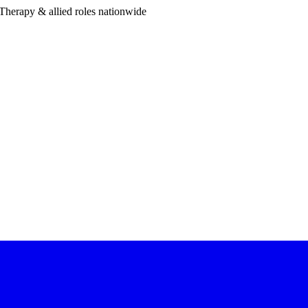
Therapy & allied roles nationwide