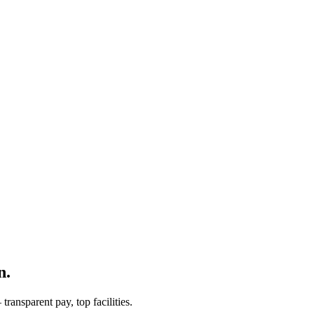
n.
ransparent pay, top facilities.