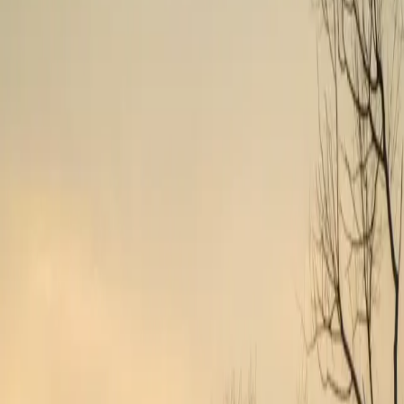
Travel Healthcare Jobs in
Prince
Frederick
,
MD
Find travel healthcare positions in
Prince Frederick
,
Maryland
.
Browse therapy and allied health assignments with transparent pay.
Showing
1
–
2
of
2
open position
s
Highest Pay
Prince Frederick
, MD
$2k
/wk
Physical Therapist
13
wks
Day
Outpatient Clinic
View Details
View job details