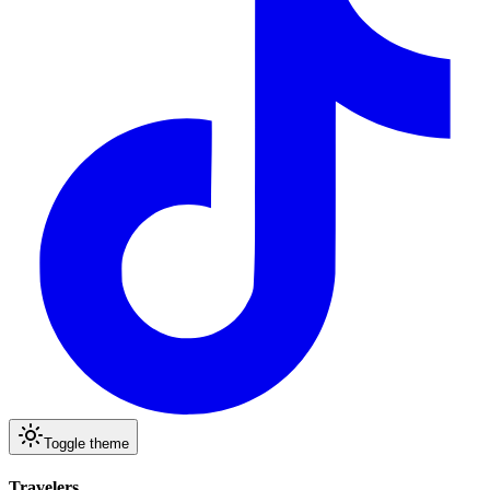
Toggle theme
Travelers