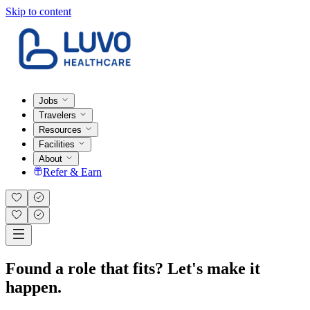
Skip to content
Jobs
Travelers
Resources
Facilities
About
Refer & Earn
Found a role that fits? Let's make it
happen.