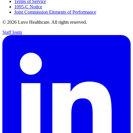
Terms of Service
1095-C Notice
Joint Commission Elements of Performance
© 2026 Luvo Healthcare. All rights reserved.
Staff login