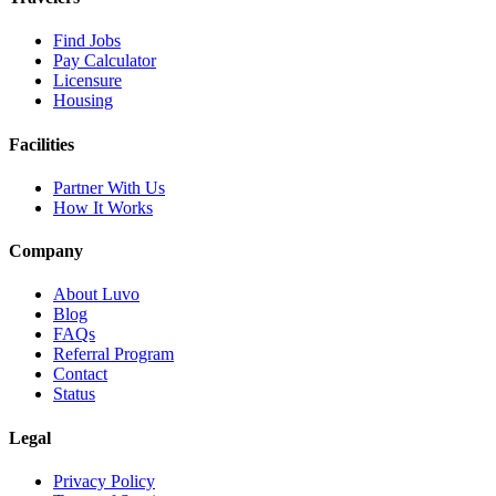
Find Jobs
Pay Calculator
Licensure
Housing
Facilities
Partner With Us
How It Works
Company
About Luvo
Blog
FAQs
Referral Program
Contact
Status
Legal
Privacy Policy