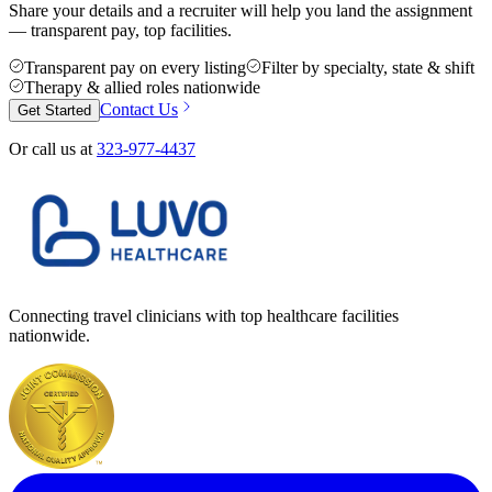
Share your details and a recruiter will help you land the assignment
— transparent pay, top facilities.
Transparent pay on every listing
Filter by specialty, state & shift
Therapy & allied roles nationwide
Contact Us
Get Started
Or call us at
323-977-4437
Connecting travel clinicians with top healthcare facilities
nationwide.