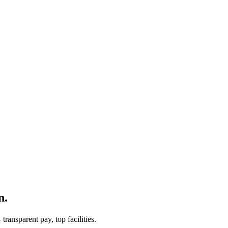
n.
ransparent pay, top facilities.