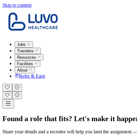
Skip to content
Jobs
Travelers
Resources
Facilities
About
Refer & Earn
Found a role that fits? Let's make it happe
Share your details and a recruiter will help you land the assignment — t