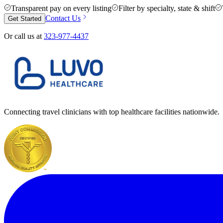
Transparent pay on every listing
Filter by specialty, state & shift
Contact Us
Get Started
Or call us at
323-977-4437
Connecting travel clinicians with top healthcare facilities nationwide.