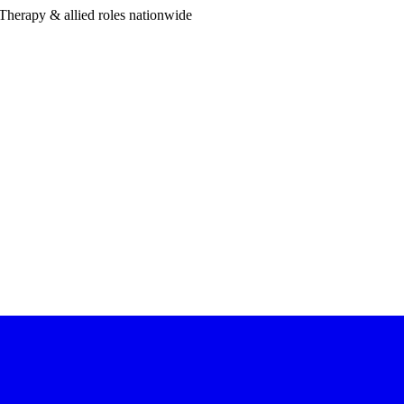
Therapy & allied roles nationwide