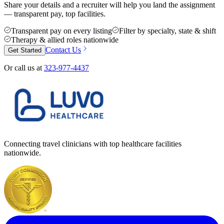
Share your details and a recruiter will help you land the assignment
— transparent pay, top facilities.
Transparent pay on every listing
Filter by specialty, state & shift
Therapy & allied roles nationwide
Contact Us
Get Started
Or call us at
323-977-4437
Connecting travel clinicians with top healthcare facilities
nationwide.