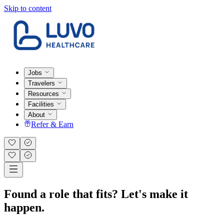
Skip to content
Jobs
Travelers
Resources
Facilities
About
Refer & Earn
Found a role that fits? Let's make it
happen.