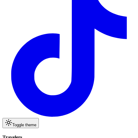
Toggle theme
Travelers