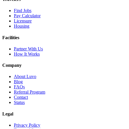
Find Jobs
Pay Calculator
Licensure
Housing
Facilities
Partner With Us
How It Works
Company
About Luvo
Blog
FAQs
Referral Program
Contact
Status
Legal
Privacy Policy