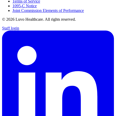
Terms of Service
1095-C Notice
Joint Commission Elements of Performance
© 2026 Luvo Healthcare. All rights reserved.
Staff login