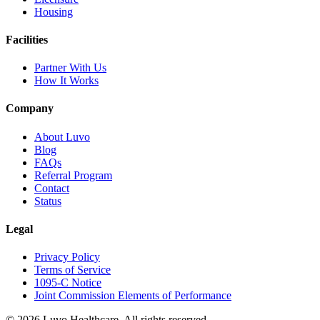
Housing
Facilities
Partner With Us
How It Works
Company
About Luvo
Blog
FAQs
Referral Program
Contact
Status
Legal
Privacy Policy
Terms of Service
1095-C Notice
Joint Commission Elements of Performance
© 2026 Luvo Healthcare. All rights reserved.