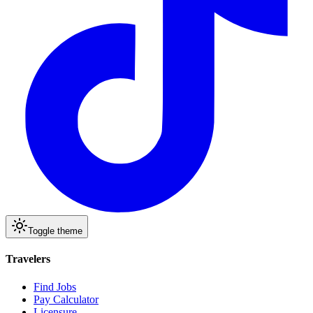
Toggle theme
Travelers
Find Jobs
Pay Calculator
Licensure