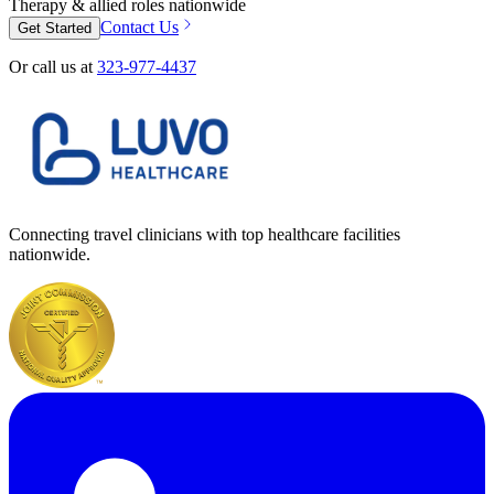
Therapy & allied roles nationwide
Contact Us
Get Started
Or call us at
323-977-4437
Connecting travel clinicians with top healthcare facilities
nationwide.