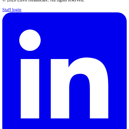
Staff login