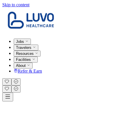
Skip to content
Jobs
Travelers
Resources
Facilities
About
Refer & Earn