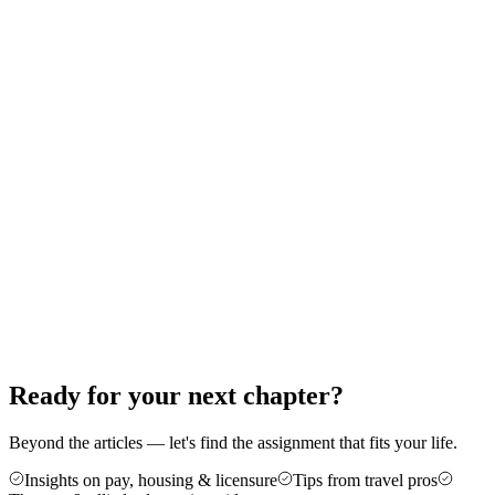
Therapy: A Step-by-Step Guide
Thinking about your first travel assignment as a PT, OT, or SLP?
Here's the exact order of operations — from the experience bar to
your first contract — that gets new travelers on the road without the
guesswork.
Jun 18, 2026
8 min read
Career Advice
5 Reasons Travel Therapy Might Be For
You
More money, more control, and a cure for the burnout of a stagnant
caseload — here are five honest reasons therapists make the jump to
travel, plus who it's not for.
Jun 4, 2026
6 min read
Ready for your next chapter?
Beyond the articles — let's find the assignment that fits your life.
Insights on pay, housing & licensure
Tips from travel pros