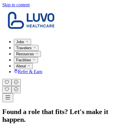
Skip to content
Jobs
Travelers
Resources
Facilities
About
Refer & Earn
Found a role that fits? Let's make it
happen.