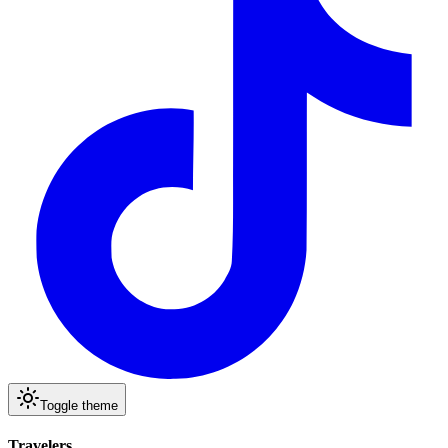
Toggle theme
Travelers