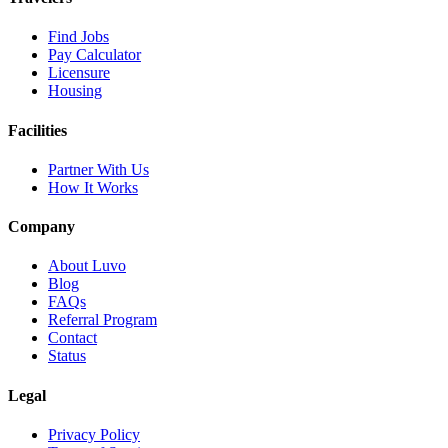
Find Jobs
Pay Calculator
Licensure
Housing
Facilities
Partner With Us
How It Works
Company
About Luvo
Blog
FAQs
Referral Program
Contact
Status
Legal
Privacy Policy