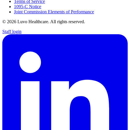
Terms of Service
1095-C Notice
Joint Commission Elements of Performance
© 2026 Luvo Healthcare. All rights reserved.
Staff login