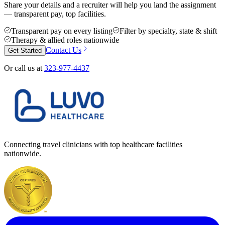
Share your details and a recruiter will help you land the assignment
— transparent pay, top facilities.
Transparent pay on every listing
Filter by specialty, state & shift
Therapy & allied roles nationwide
Contact Us
Get Started
Or call us at
323-977-4437
Connecting travel clinicians with top healthcare facilities
nationwide.