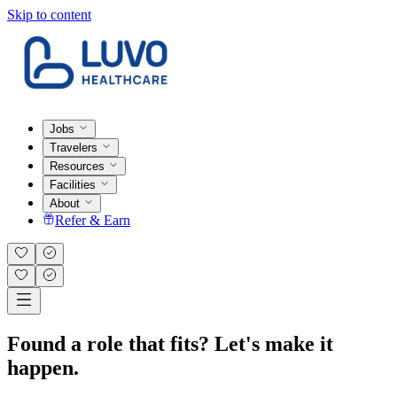
Skip to content
Jobs
Travelers
Resources
Facilities
About
Refer & Earn
Found a role that fits? Let's make it
happen.