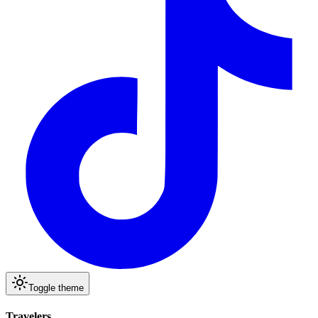
Toggle theme
Travelers