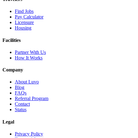
Find Jobs
Pay Calculator
Licensure
Housing
Facilities
Partner With Us
How It Works
Company
About Luvo
Blog
FAQs
Referral Program
Contact
Status
Legal
Privacy Policy