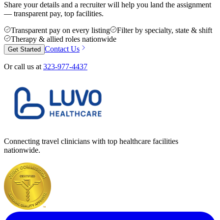
Share your details and a recruiter will help you land the assignment
— transparent pay, top facilities.
Transparent pay on every listing
Filter by specialty, state & shift
Therapy & allied roles nationwide
Contact Us
Get Started
Or call us at
323-977-4437
Connecting travel clinicians with top healthcare facilities
nationwide.