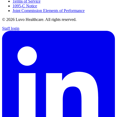
Terms of Service
1095-C Notice
Joint Commission Elements of Performance
© 2026 Luvo Healthcare. All rights reserved.
Staff login