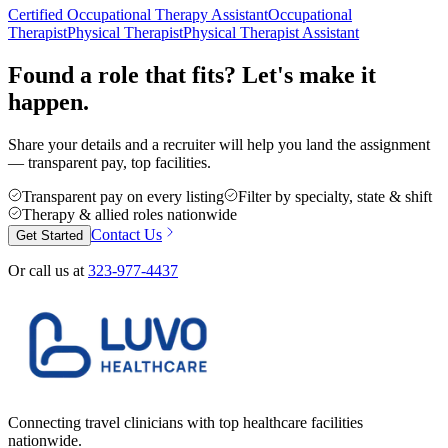
Certified Occupational Therapy Assistant
Occupational
Therapist
Physical Therapist
Physical Therapist Assistant
Found a role that fits? Let's make it
happen.
Share your details and a recruiter will help you land the assignment
— transparent pay, top facilities.
Transparent pay on every listing
Filter by specialty, state & shift
Therapy & allied roles nationwide
Contact Us
Get Started
Or call us at
323-977-4437
Connecting travel clinicians with top healthcare facilities
nationwide.