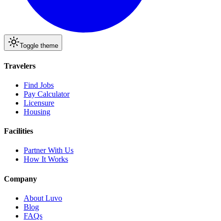
Toggle theme
Travelers
Find Jobs
Pay Calculator
Licensure
Housing
Facilities
Partner With Us
How It Works
Company
About Luvo
Blog
FAQs