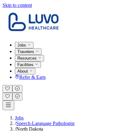
Skip to content
Jobs
Travelers
Resources
Facilities
About
Refer & Earn
Jobs
/
Speech-Language Pathologist
/
North Dakota