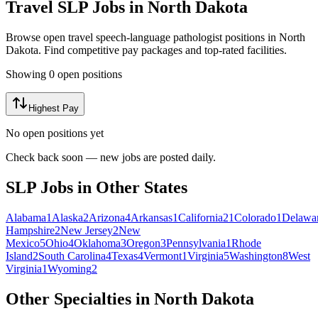
Travel
SLP
Jobs in
North Dakota
Browse open travel
speech-language pathologist
positions in
North
Dakota
. Find competitive pay packages and top-rated facilities.
Showing
0
open position
s
Highest Pay
No open positions yet
Check back soon — new jobs are posted daily.
SLP Jobs in Other States
Alabama
1
Alaska
2
Arizona
4
Arkansas
1
California
21
Colorado
1
Delawa
Hampshire
2
New Jersey
2
New
Mexico
5
Ohio
4
Oklahoma
3
Oregon
3
Pennsylvania
1
Rhode
Island
2
South Carolina
4
Texas
4
Vermont
1
Virginia
5
Washington
8
West
Virginia
1
Wyoming
2
Other Specialties in North Dakota