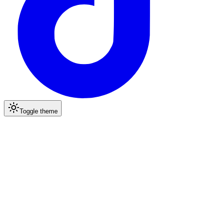
Toggle theme