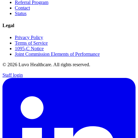
Referral Program
Contact
Status
Legal
Privacy Policy
Terms of Service
1095-C Notice
Joint Commission Elements of Performance
© 2026 Luvo Healthcare. All rights reserved.
Staff login