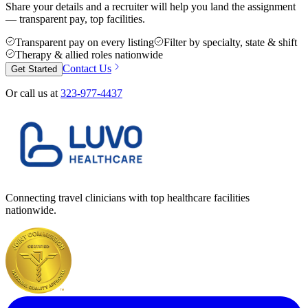
Share your details and a recruiter will help you land the assignment
— transparent pay, top facilities.
Transparent pay on every listing
Filter by specialty, state & shift
Therapy & allied roles nationwide
Contact Us
Get Started
Or call us at
323-977-4437
Connecting travel clinicians with top healthcare facilities
nationwide.