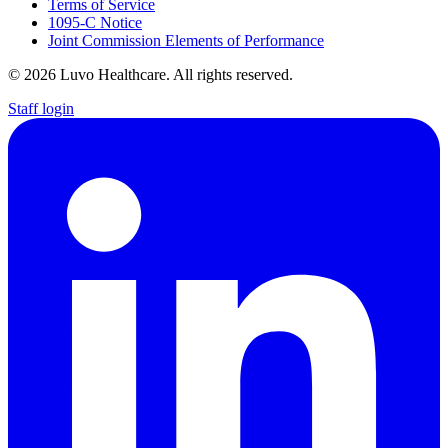
Terms of Service
1095-C Notice
Joint Commission Elements of Performance
© 2026 Luvo Healthcare. All rights reserved.
Staff login