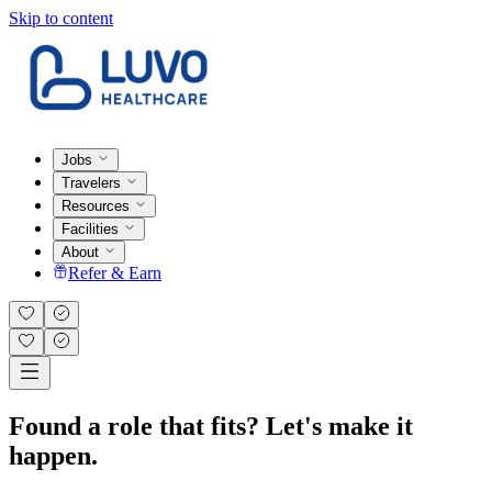
Skip to content
Jobs
Travelers
Resources
Facilities
About
Refer & Earn
Found a role that fits? Let's make it
happen.