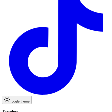
Toggle theme
Travelers