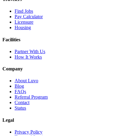
Find Jobs
Pay Calculator
Licensure
Housing
Facilities
Partner With Us
How It Works
Company
About Luvo
Blog
FAQs
Referral Program
Contact
Status
Legal
Privacy Policy