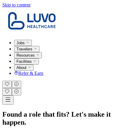
Skip to content
Jobs
Travelers
Resources
Facilities
About
Refer & Earn
Found a role that fits? Let's make it
happen.