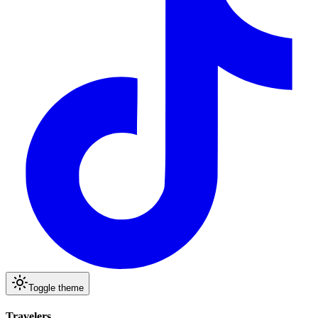
Toggle theme
Travelers