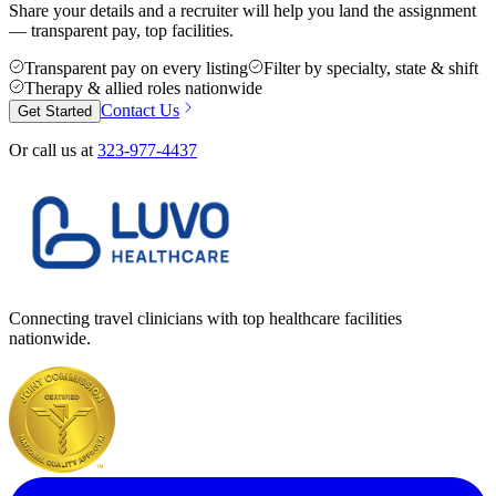
Share your details and a recruiter will help you land the assignment
— transparent pay, top facilities.
Transparent pay on every listing
Filter by specialty, state & shift
Therapy & allied roles nationwide
Contact Us
Get Started
Or call us at
323-977-4437
Connecting travel clinicians with top healthcare facilities
nationwide.