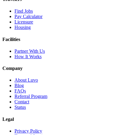
Find Jobs
Pay Calculator
Licensure
Housing
Facilities
Partner With Us
How It Works
Company
About Luvo
Blog
FAQs
Referral Program
Contact
Status
Legal
Privacy Policy