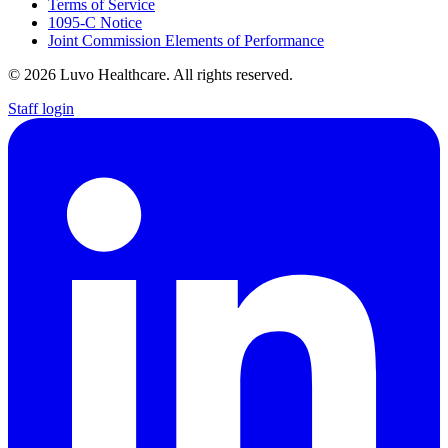
Terms of Service
1095-C Notice
Joint Commission Elements of Performance
© 2026 Luvo Healthcare. All rights reserved.
Staff login