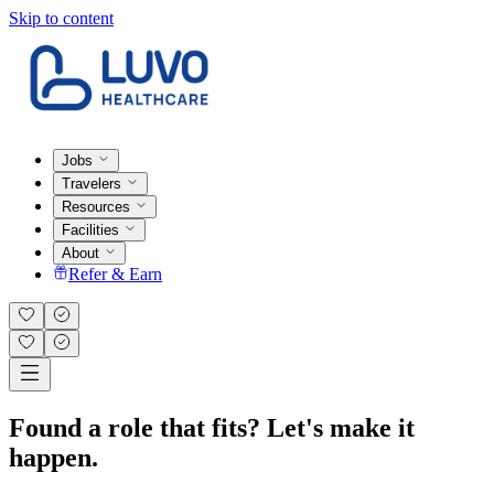
Skip to content
Jobs
Travelers
Resources
Facilities
About
Refer & Earn
Found a role that fits? Let's make it
happen.