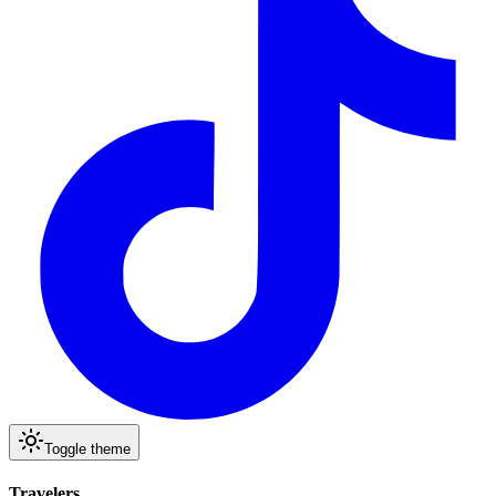
Toggle theme
Travelers