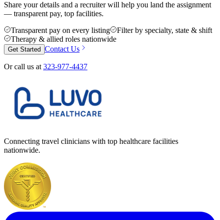
Share your details and a recruiter will help you land the assignment
— transparent pay, top facilities.
Transparent pay on every listing
Filter by specialty, state & shift
Therapy & allied roles nationwide
Contact Us
Get Started
Or call us at
323-977-4437
Connecting travel clinicians with top healthcare facilities
nationwide.