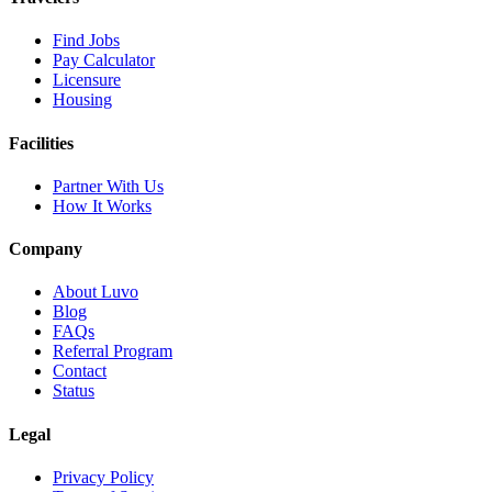
Find Jobs
Pay Calculator
Licensure
Housing
Facilities
Partner With Us
How It Works
Company
About Luvo
Blog
FAQs
Referral Program
Contact
Status
Legal
Privacy Policy