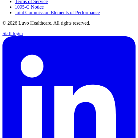
Terms of Service
1095-C Notice
Joint Commission Elements of Performance
© 2026 Luvo Healthcare. All rights reserved.
Staff login