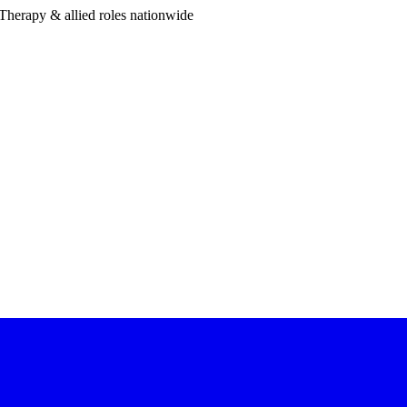
Therapy & allied roles nationwide