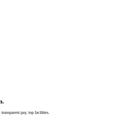
n.
ransparent pay, top facilities.