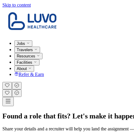
Skip to content
Jobs
Travelers
Resources
Facilities
About
Refer & Earn
Found a role that fits? Let's make it happe
Share your details and a recruiter will help you land the assignment — t