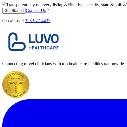
Transparent pay on every listing
Filter by specialty, state & shift
Contact Us
Get Started
Or call us at
323-977-4437
Connecting travel clinicians with top healthcare facilities nationwide.