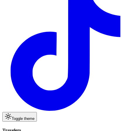
Toggle theme
Travelers