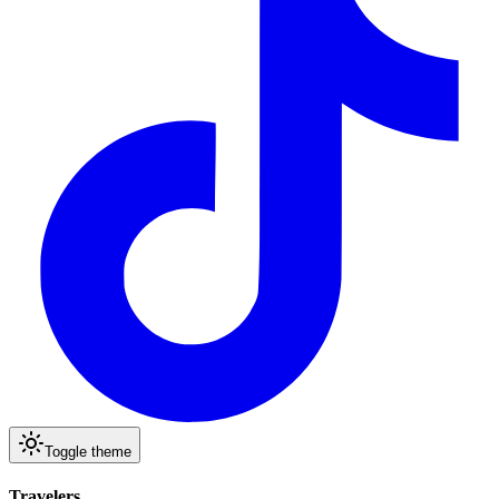
Toggle theme
Travelers