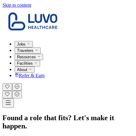
Skip to content
Jobs
Travelers
Resources
Facilities
About
Refer & Earn
Found a role that fits? Let's make it
happen.