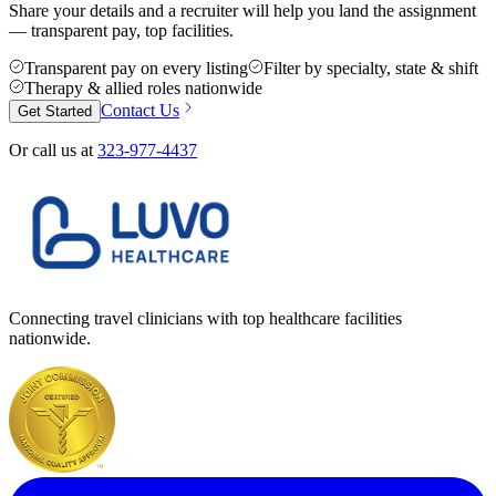
Share your details and a recruiter will help you land the assignment
— transparent pay, top facilities.
Transparent pay on every listing
Filter by specialty, state & shift
Therapy & allied roles nationwide
Contact Us
Get Started
Or call us at
323-977-4437
Connecting travel clinicians with top healthcare facilities
nationwide.