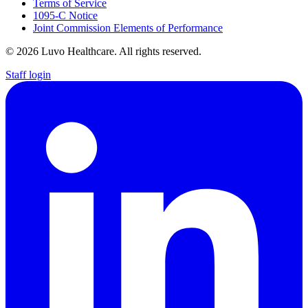
Terms of Service
1095-C Notice
Joint Commission Elements of Performance
© 2026 Luvo Healthcare. All rights reserved.
Staff login