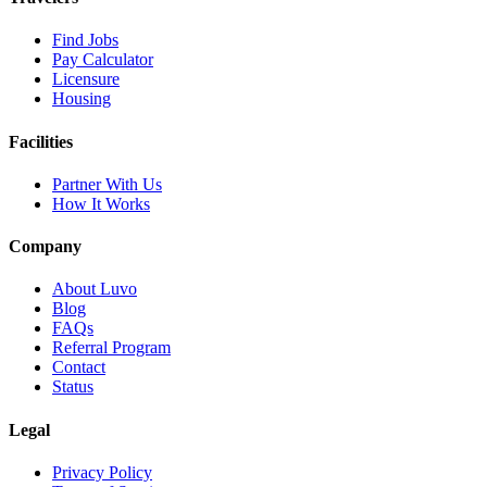
Find Jobs
Pay Calculator
Licensure
Housing
Facilities
Partner With Us
How It Works
Company
About Luvo
Blog
FAQs
Referral Program
Contact
Status
Legal
Privacy Policy