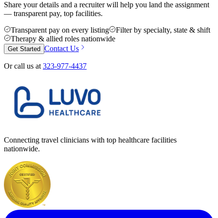
Share your details and a recruiter will help you land the assignment
— transparent pay, top facilities.
Transparent pay on every listing
Filter by specialty, state & shift
Therapy & allied roles nationwide
Contact Us
Get Started
Or call us at
323-977-4437
Connecting travel clinicians with top healthcare facilities
nationwide.