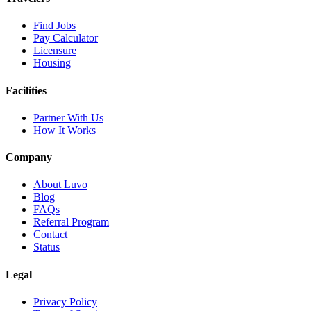
Find Jobs
Pay Calculator
Licensure
Housing
Facilities
Partner With Us
How It Works
Company
About Luvo
Blog
FAQs
Referral Program
Contact
Status
Legal
Privacy Policy