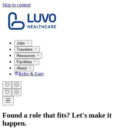
Skip to content
Jobs
Travelers
Resources
Facilities
About
Refer & Earn
Found a role that fits? Let's make it
happen.