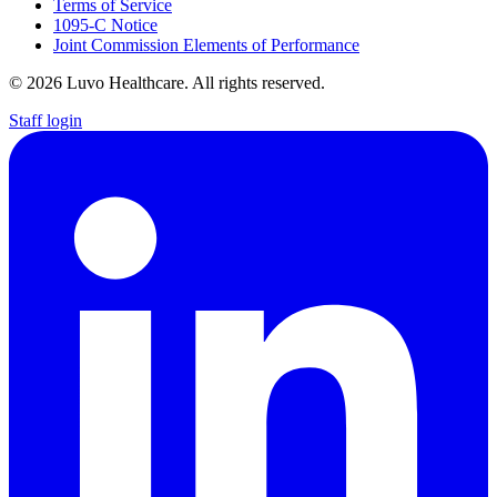
Terms of Service
1095-C Notice
Joint Commission Elements of Performance
© 2026 Luvo Healthcare. All rights reserved.
Staff login