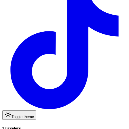
Toggle theme
Travelers