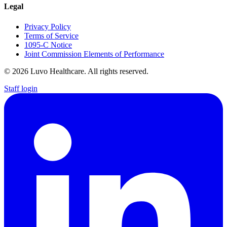
Legal
Privacy Policy
Terms of Service
1095-C Notice
Joint Commission Elements of Performance
© 2026 Luvo Healthcare. All rights reserved.
Staff login