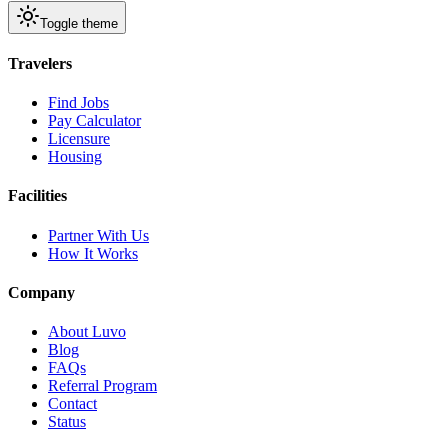
Toggle theme
Travelers
Find Jobs
Pay Calculator
Licensure
Housing
Facilities
Partner With Us
How It Works
Company
About Luvo
Blog
FAQs
Referral Program
Contact
Status