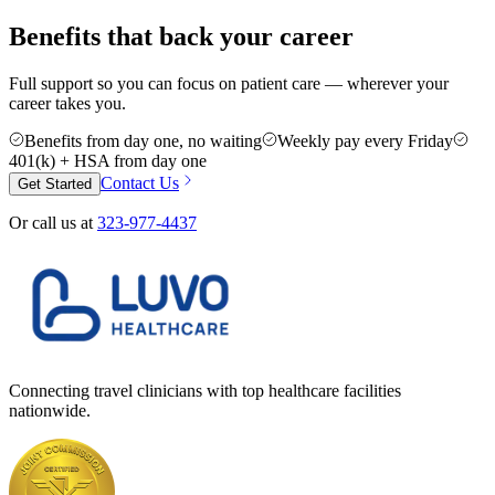
Benefits that back your career
Full support so you can focus on patient care — wherever your
career takes you.
Benefits from day one, no waiting
Weekly pay every Friday
401(k) + HSA from day one
Contact Us
Get Started
Or call us at
323-977-4437
Connecting travel clinicians with top healthcare facilities
nationwide.