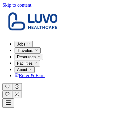
Skip to content
Jobs
Travelers
Resources
Facilities
About
Refer & Earn