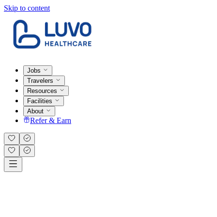
Skip to content
Jobs
Travelers
Resources
Facilities
About
Refer & Earn