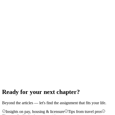
Therapy: A Step-by-Step Guide
Thinking about your first travel assignment as a PT, OT, or SLP?
Here's the exact order of operations — from the experience bar to
your first contract — that gets new travelers on the road without the
guesswork.
Jun 18, 2026
8 min read
Career Advice
5 Reasons Travel Therapy Might Be For
You
More money, more control, and a cure for the burnout of a stagnant
caseload — here are five honest reasons therapists make the jump to
travel, plus who it's not for.
Jun 4, 2026
6 min read
Ready for your next chapter?
Beyond the articles — let's find the assignment that fits your life.
Insights on pay, housing & licensure
Tips from travel pros