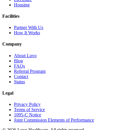
Housing
Facilities
Partner With Us
How It Works
Company
About Luvo
Blog
FAQs
Referral Program
Contact
Status
Legal
Privacy Policy
Terms of Service
1095-C Notice
Joint Commission Elements of Performance
© 2026 Luvo Healthcare. All rights reserved.