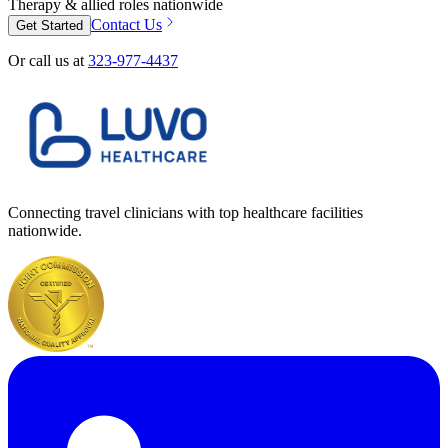
Therapy & allied roles nationwide
Contact Us
Get Started
Or call us at
323-977-4437
Connecting travel clinicians with top healthcare facilities
nationwide.