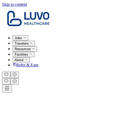
Skip to content
Jobs
Travelers
Resources
Facilities
About
Refer & Earn