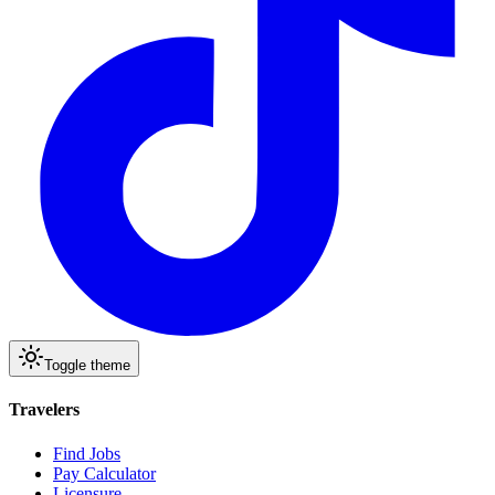
Toggle theme
Travelers
Find Jobs
Pay Calculator
Licensure