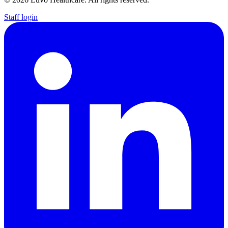
Staff login