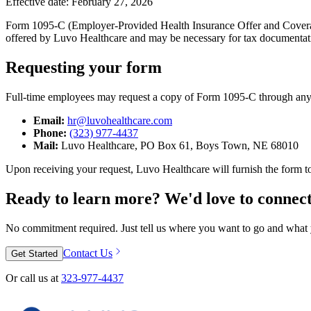
Effective date: February 27, 2026
Form 1095-C (Employer-Provided Health Insurance Offer and Coverage)
offered by Luvo Healthcare and may be necessary for tax documentat
Requesting your form
Full-time employees may request a copy of Form 1095-C through any
Email:
hr@luvohealthcare.com
Phone:
(323) 977-4437
Mail:
Luvo Healthcare, PO Box 61, Boys Town, NE 68010
Upon receiving your request, Luvo Healthcare will furnish the form t
Ready to learn more? We'd love to connect
No commitment required. Just tell us where you want to go and what y
Contact Us
Get Started
Or call us at
323-977-4437