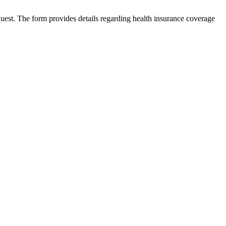
est. The form provides details regarding health insurance coverage