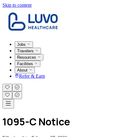
Skip to content
Jobs
Travelers
Resources
Facilities
About
Refer & Earn
1095-C Notice