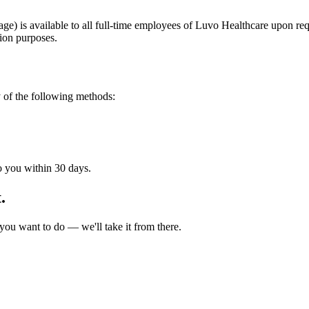
 is available to all full-time employees of Luvo Healthcare upon requ
ion purposes.
 of the following methods:
o you within 30 days.
.
ou want to do — we'll take it from there.