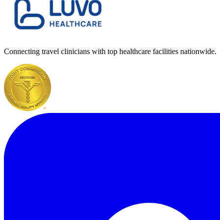
Connecting travel clinicians with top healthcare facilities nationwide.