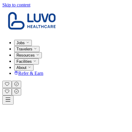
Skip to content
Jobs
Travelers
Resources
Facilities
About
Refer & Earn