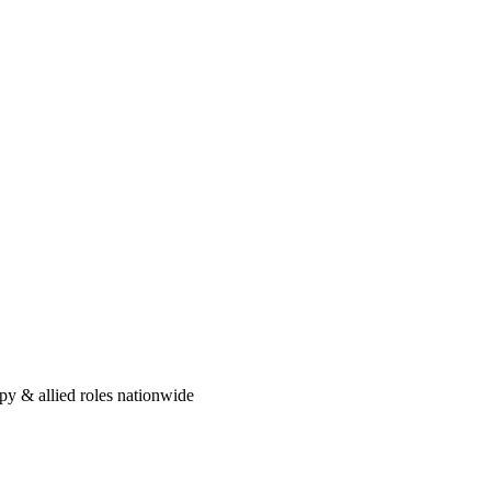
py: A Step-by-Step Guide
s the exact order of operations — from the experience bar to your first
ou
eload — here are five honest reasons therapists make the jump to travel,
py & allied roles nationwide