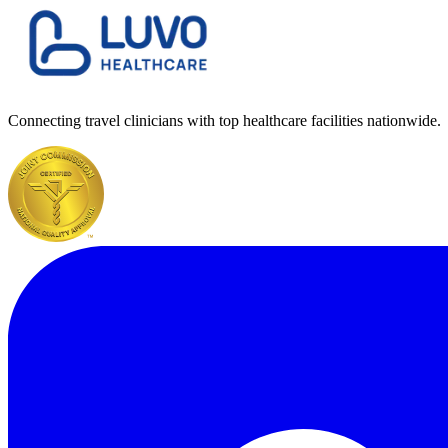
Connecting travel clinicians with top healthcare facilities nationwide.