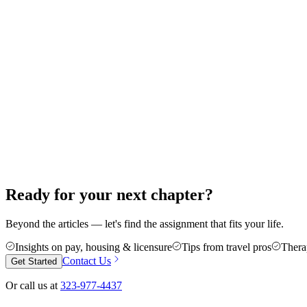
How to Start Your Career in Travel Thera
Thinking about your first travel assignment as a PT, OT, or SLP? Here'
guesswork.
Jun 18, 2026
8 min read
Career Advice
5 Reasons Travel Therapy Might Be For Y
More money, more control, and a cure for the burnout of a stagnant cas
Jun 4, 2026
6 min read
Ready for your next chapter?
Beyond the articles — let's find the assignment that fits your life.
Insights on pay, housing & licensure
Tips from travel pros
Thera
Contact Us
Get Started
Or call us at
323-977-4437