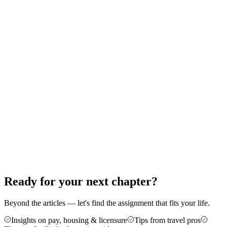
Therapy: A Step-by-Step Guide
Thinking about your first travel assignment as a PT, OT, or SLP?
Here's the exact order of operations — from the experience bar to
your first contract — that gets new travelers on the road without the
guesswork.
Jun 18, 2026
8 min read
Career Advice
5 Reasons Travel Therapy Might Be For
You
More money, more control, and a cure for the burnout of a stagnant
caseload — here are five honest reasons therapists make the jump to
travel, plus who it's not for.
Jun 4, 2026
6 min read
Ready for your next chapter?
Beyond the articles — let's find the assignment that fits your life.
Insights on pay, housing & licensure
Tips from travel pros