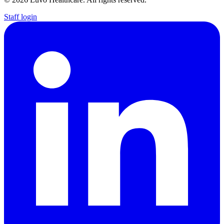
Staff login