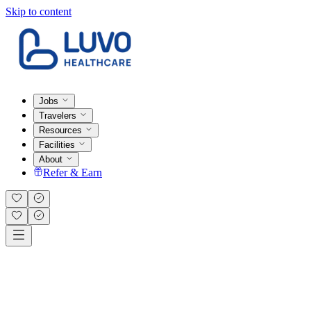
Skip to content
Jobs
Travelers
Resources
Facilities
About
Refer & Earn