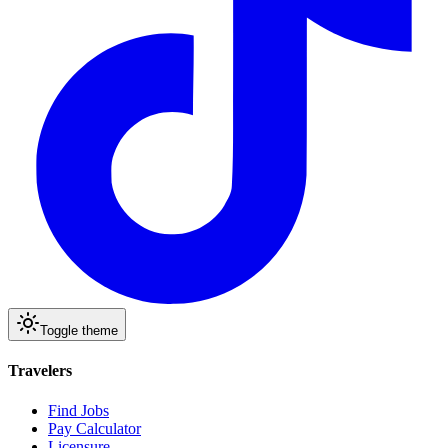
Toggle theme
Travelers
Find Jobs
Pay Calculator
Licensure