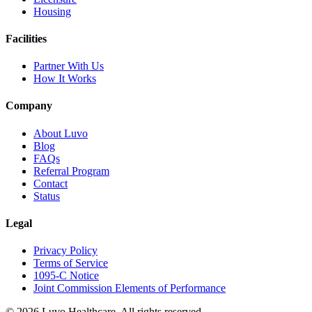
Housing
Facilities
Partner With Us
How It Works
Company
About Luvo
Blog
FAQs
Referral Program
Contact
Status
Legal
Privacy Policy
Terms of Service
1095-C Notice
Joint Commission Elements of Performance
© 2026 Luvo Healthcare. All rights reserved.