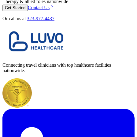
Therapy & allied roles nationwide
Contact Us
Get Started
Or call us at
323-977-4437
Connecting travel clinicians with top healthcare facilities
nationwide.