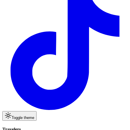
Toggle theme
Travelers