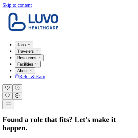
Skip to content
Jobs
Travelers
Resources
Facilities
About
Refer & Earn
Found a role that fits? Let's make it
happen.