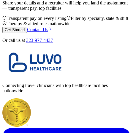
Share your details and a recruiter will help you land the assignment
— transparent pay, top facilities.
Transparent pay on every listing
Filter by specialty, state & shift
Therapy & allied roles nationwide
Contact Us
Get Started
Or call us at
323-977-4437
Connecting travel clinicians with top healthcare facilities
nationwide.