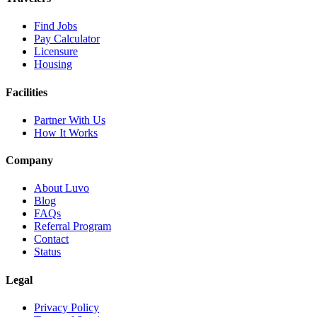
Find Jobs
Pay Calculator
Licensure
Housing
Facilities
Partner With Us
How It Works
Company
About Luvo
Blog
FAQs
Referral Program
Contact
Status
Legal
Privacy Policy