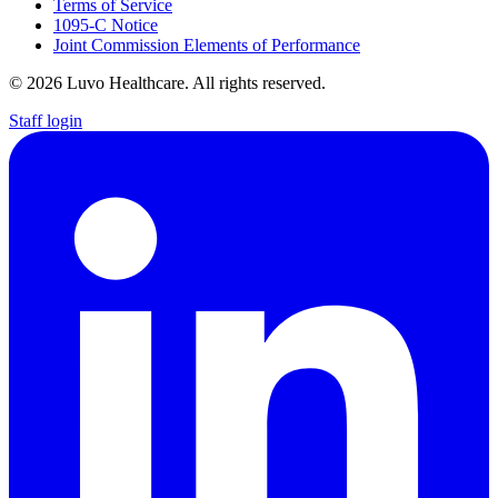
Terms of Service
1095-C Notice
Joint Commission Elements of Performance
© 2026 Luvo Healthcare. All rights reserved.
Staff login