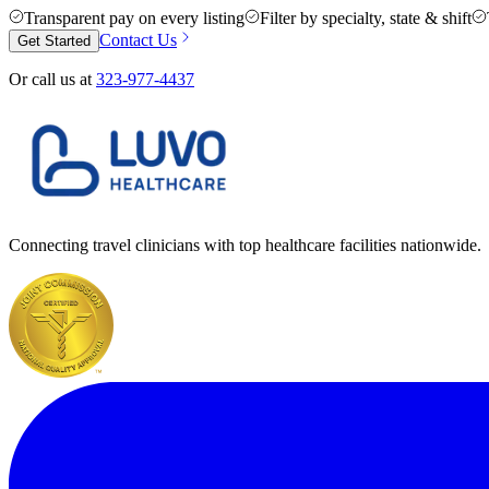
Transparent pay on every listing
Filter by specialty, state & shift
Contact Us
Get Started
Or call us at
323-977-4437
Connecting travel clinicians with top healthcare facilities nationwide.