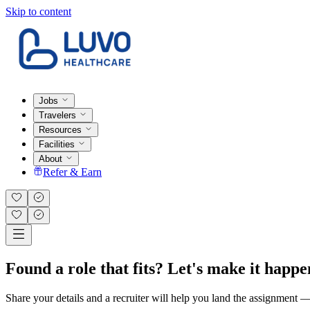
Skip to content
Jobs
Travelers
Resources
Facilities
About
Refer & Earn
Found a role that fits? Let's make it happe
Share your details and a recruiter will help you land the assignment — t