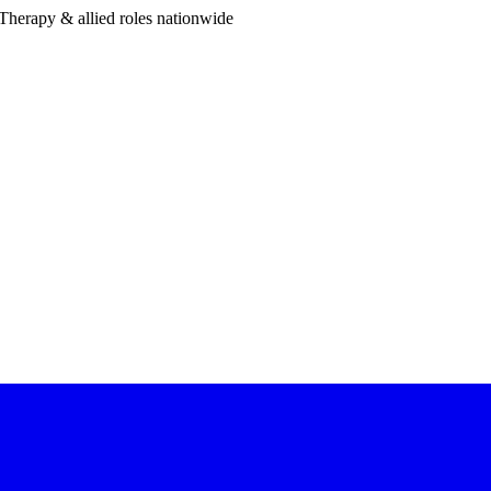
Therapy & allied roles nationwide