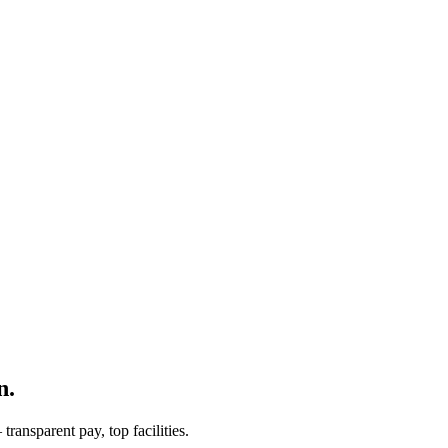
n.
ransparent pay, top facilities.