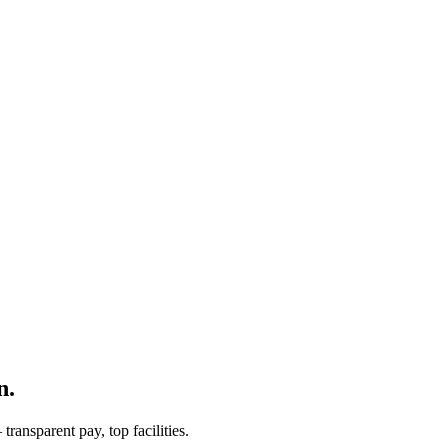
n.
ransparent pay, top facilities.