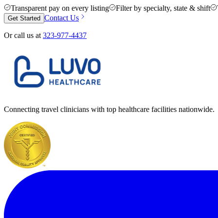
Transparent pay on every listing
Filter by specialty, state & shift
Contact Us
Get Started
Or call us at
323-977-4437
Connecting travel clinicians with top healthcare facilities nationwide.