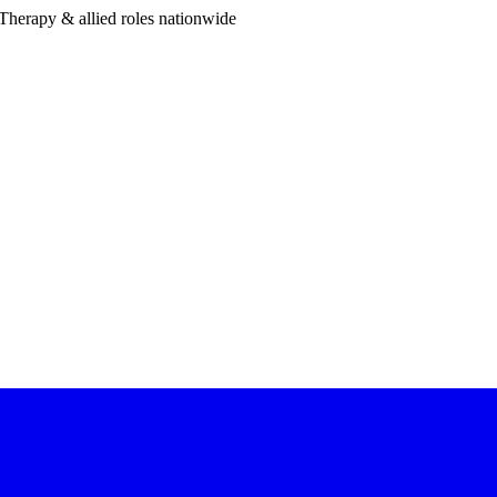
Therapy & allied roles nationwide