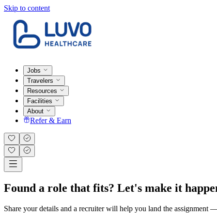
Skip to content
Jobs
Travelers
Resources
Facilities
About
Refer & Earn
Found a role that fits? Let's make it happe
Share your details and a recruiter will help you land the assignment — t