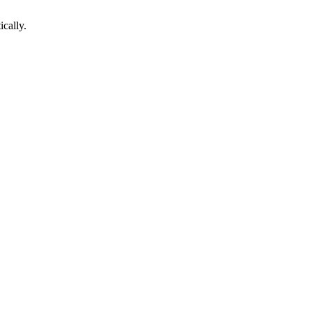
ically.