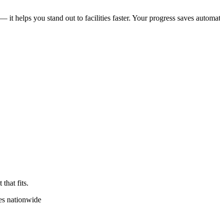
 — it helps you stand out to facilities faster. Your progress saves automat
that fits.
es nationwide