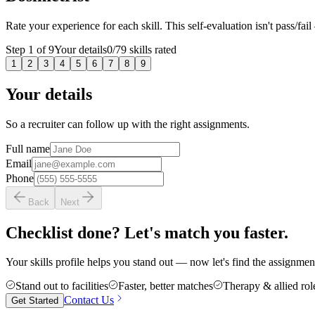
Rate your experience for each skill. This self-evaluation isn't pass/fail
Step
1
of
9
Your details
0
/
79
skills rated
1
2
3
4
5
6
7
8
9
Your details
So a recruiter can follow up with the right assignments.
Full name
Email
Phone
Back
Next
Checklist done? Let's match you faster.
Your skills profile helps you stand out — now let's find the assignment 
Stand out to facilities
Faster, better matches
Therapy & allied rol
Contact Us
Get Started