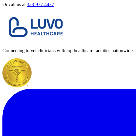
Or call us at
323-977-4437
Connecting travel clinicians with top healthcare facilities nationwide.