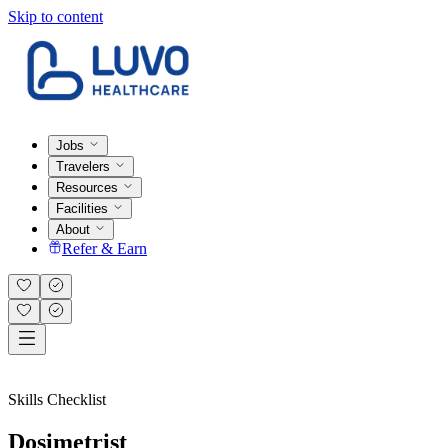
Skip to content
Jobs
Travelers
Resources
Facilities
About
Refer & Earn
Skills Checklist
Dosimetrist