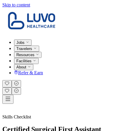
Skip to content
Jobs
Travelers
Resources
Facilities
About
Refer & Earn
Skills Checklist
Certified Surgical First Assistant