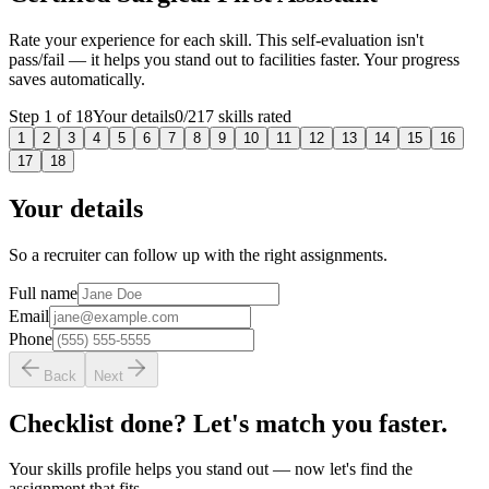
Rate your experience for each skill. This self-evaluation isn't
pass/fail — it helps you stand out to facilities faster. Your progress
saves automatically.
Step
1
of
18
Your details
0
/
217
skills rated
1
2
3
4
5
6
7
8
9
10
11
12
13
14
15
16
17
18
Your details
So a recruiter can follow up with the right assignments.
Full name
Email
Phone
Back
Next
Checklist done? Let's match you faster.
Your skills profile helps you stand out — now let's find the
assignment that fits.