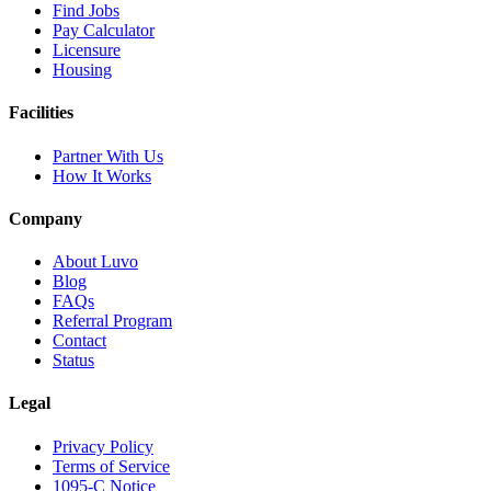
Find Jobs
Pay Calculator
Licensure
Housing
Facilities
Partner With Us
How It Works
Company
About Luvo
Blog
FAQs
Referral Program
Contact
Status
Legal
Privacy Policy
Terms of Service
1095-C Notice