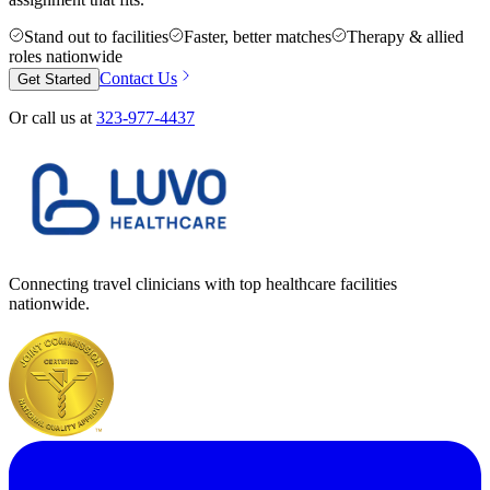
Stand out to facilities
Faster, better matches
Therapy & allied
roles nationwide
Contact Us
Get Started
Or call us at
323-977-4437
Connecting travel clinicians with top healthcare facilities
nationwide.