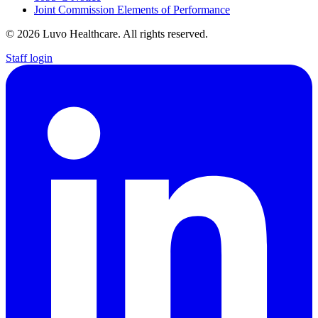
Joint Commission Elements of Performance
© 2026 Luvo Healthcare. All rights reserved.
Staff login