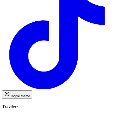
Toggle theme
Travelers