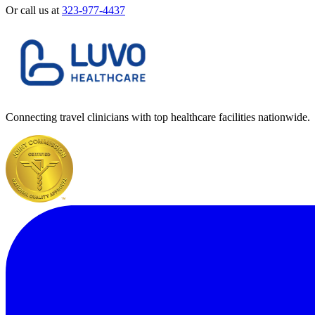
Or call us at
323-977-4437
Connecting travel clinicians with top healthcare facilities nationwide.