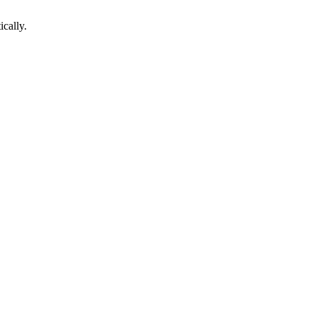
ically.