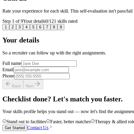
Rate your experience for each skill. This self-evaluation isn't pass/fail
Step
1
of
9
Your details
0
/
121
skills rated
1
2
3
4
5
6
7
8
9
Your details
So a recruiter can follow up with the right assignments.
Full name
Email
Phone
Back
Next
Checklist done? Let's match you faster.
Your skills profile helps you stand out — now let's find the assignment 
Stand out to facilities
Faster, better matches
Therapy & allied rol
Contact Us
Get Started