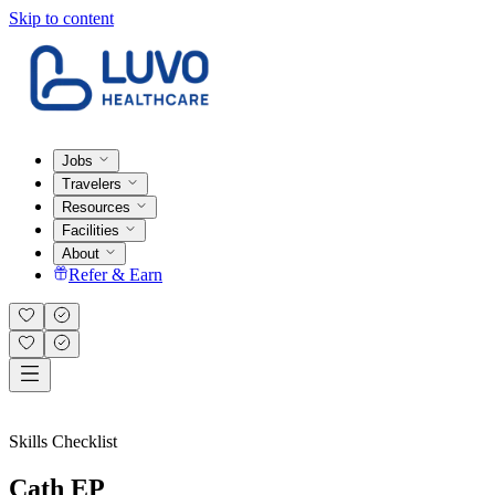
Skip to content
Jobs
Travelers
Resources
Facilities
About
Refer & Earn
Skills Checklist
Cath EP