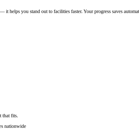
 — it helps you stand out to facilities faster. Your progress saves automat
that fits.
es nationwide