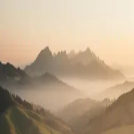
Travel the country.
Practice what you love.
High-pay travel contracts in all 50 states. See your full pay package
before you apply.
2,400+
Open positions
50
States
100%
Pay transparency