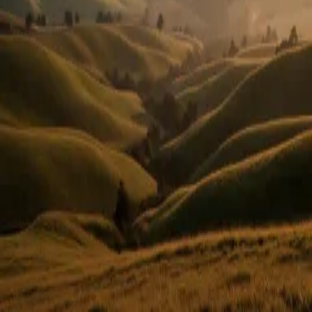
Or use email
Email