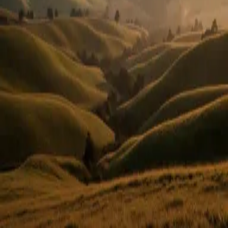
Or use email
Email