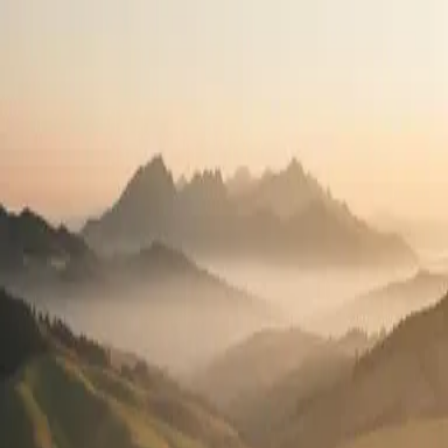
Travel the country.
Practice what you love.
High-pay travel contracts in all 50 states. See your full pay package
before you apply.
2,400+
Open positions
50
States
100%
Pay transparency