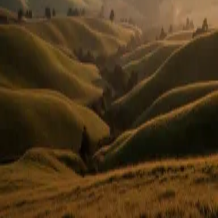
Or use email
Email