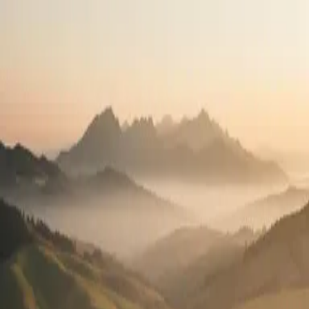
Travel the country.
Practice what you love.
High-pay travel contracts in all 50 states. See your full pay package
before you apply.
2,400+
Open positions
50
States
100%
Pay transparency